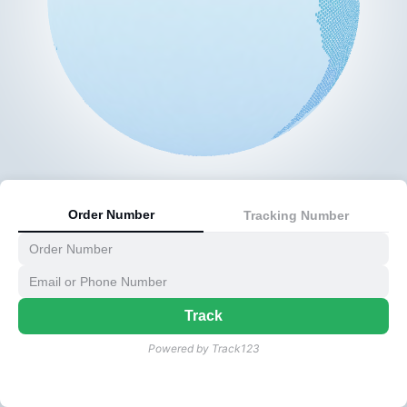
Order Number
Tracking Number
Track
Powered by Track123