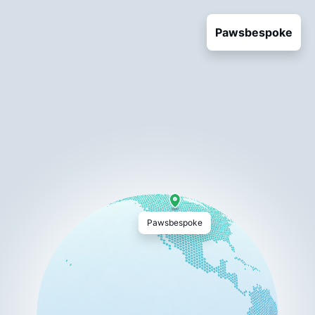
Pawsbespoke
Pawsbespoke